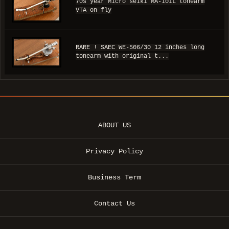
70s year Micro seiki MA-101L tonearm
VTA on fly
RARE ! SAEC WE-506/30 12 inches long
tonearm with original t...
ABOUT US
Privacy Policy
Business Term
Contact Us