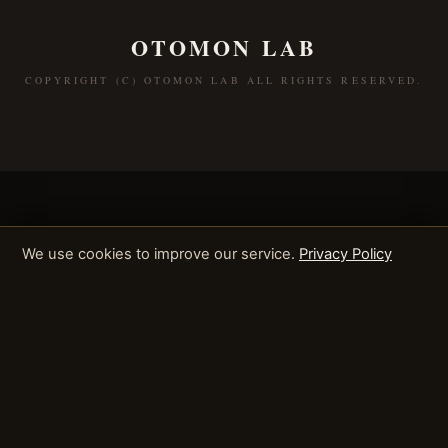
OTOMON LAB
COPYRIGHT (C) OTOMON LAB ALL RIGHTS RESERVED.
We use cookies to improve our service.
Privacy Policy