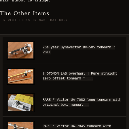
with almost cartridge.
The Other Items
NEWEST ITEMS IN SAME CATEGORY
70s year Dynavector DV-505 tonearm *
VG++
[ OTOMON LAB overhaul ] Pure straight
zero offset tonearm * ...
RARE * Victor UA-7082 long tonearm with
original box, manual...
RARE * Victor UA-7045 tonearm with