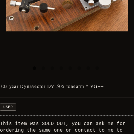
70s year Dynavector DV-505 tonearm * VG++
USED
This item was SOLD OUT, you can ask me for
ordering the same one or contact to me to