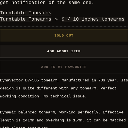
get notification of the same one.
Turntable Tonearms
Turntable Tonearms
＞
9 / 10 inches tonearms
SOLD OUT
ASK ABOUT ITEM
ADD TO MY FAVOURITE
Dynavector DV-505 tonearm, manufactured in 70s year. Its
design is quite different with any tonearm. Perfect
working condition. No technical issue.
Dynamic balanced tonearm, working perfectly. Effective
length is 241mm and overhang is 15mm, it can be matched