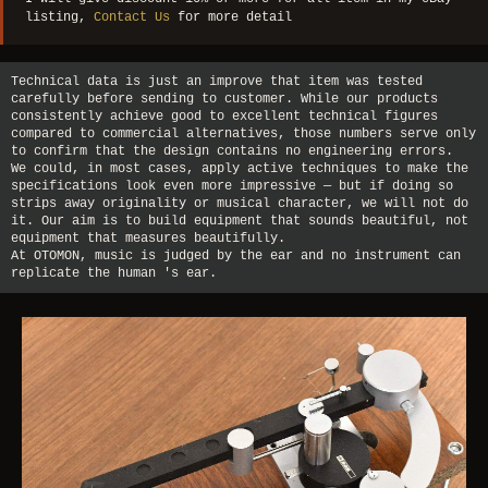
listing,
Contact Us
for more detail
Technical data is just an improve that item was tested
carefully before sending to customer. While our products
consistently achieve good to excellent technical figures
compared to commercial alternatives, those numbers serve only
to confirm that the design contains no engineering errors.
We could, in most cases, apply active techniques to make the
specifications look even more impressive — but if doing so
strips away originality or musical character, we will not do
it. Our aim is to build equipment that sounds beautiful, not
equipment that measures beautifully.
At OTOMON, music is judged by the ear and no instrument can
replicate the human 's ear.