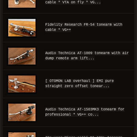
cable * VTA on fly * VG...
Fidelity Research FR-54 tonearm with
cable * VG++
Audio Technica AT-1009 tonearm with air
dump remote arm lift...
[ OTOMON LAB overhaul ] EMI pure
straight zero offset tonear...
Audio Technica AT-1503MK3 tonearm for
professional * VG++ co...