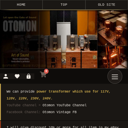
HOME
TOP
OLD SITE
0
We can provide
power transformer which use for 117V,
120V, 220V, 230V, 240V.
YouTube channel >
Otomon YouTube Channel
Facebook Channel:
Otomon Vintage FB
I will give discount 10% or more for all item in my eBay